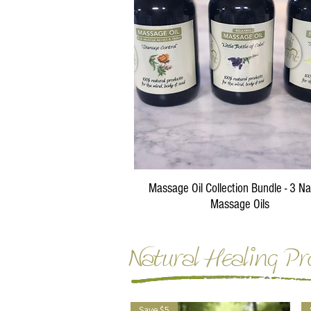
Quick View
Massage Oil Collection Bundle - 3 Na
Massage Oils
Regular Price
Sale Price
$87.00
$75.00
Natural Healing Pr
Save $5