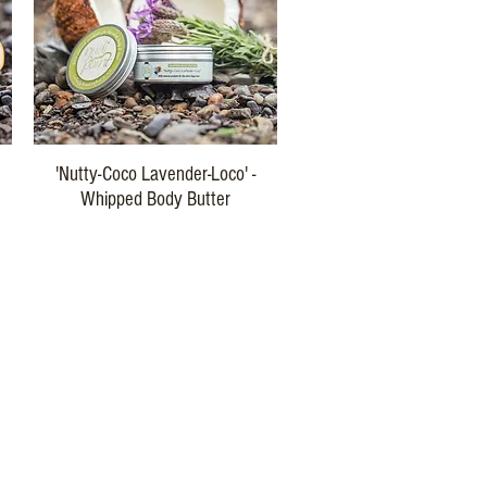
Quick View
'Nutty-Coco Lavender-Loco' -
Whipped Body Butter
Price
$29.00
Buy Three