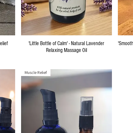
Quick View
elief
'Little Bottle of Calm' - Natural Lavender
'Smooth
Relaxing Massage Oil
Price
$29.00
Muscle Relief