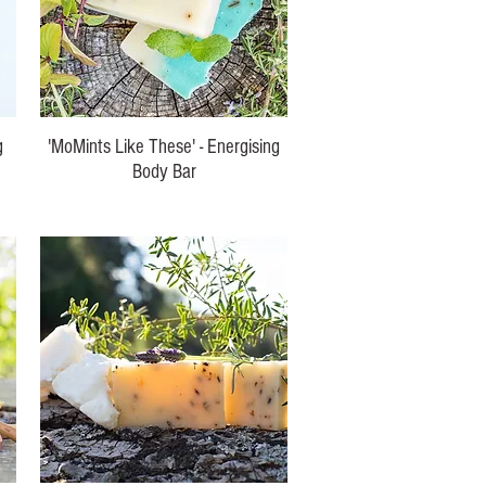
g
'MoMints Like These' - Energising
Body Bar
Price
$10.00