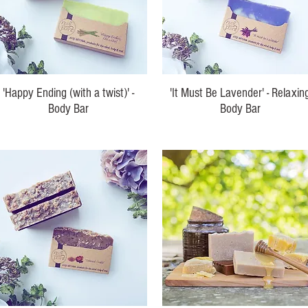
'Happy Ending (with a twist)' -
'It Must Be Lavender' - Relaxin
Body Bar
Body Bar
Price
Price
$10.00
$10.00