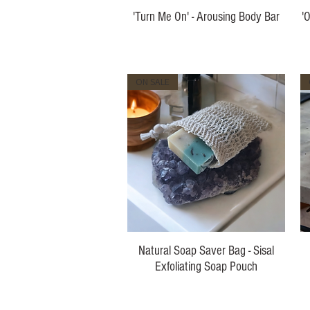
'Turn Me On' - Arousing Body Bar
'
Price
$10.00
ON SALE
Natural Soap Saver Bag - Sisal
Exfoliating Soap Pouch
Price
$5.00