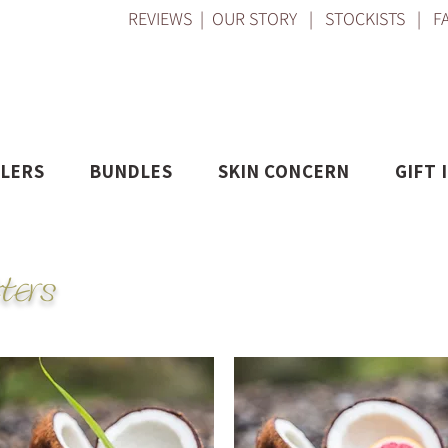
REVIEWS
|
OUR STORY
|
STOCKISTS
|
F
LLERS
BUNDLES
SKIN CONCERN
GIFT 
ters