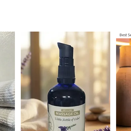
Best Se