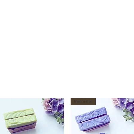
Best Seller