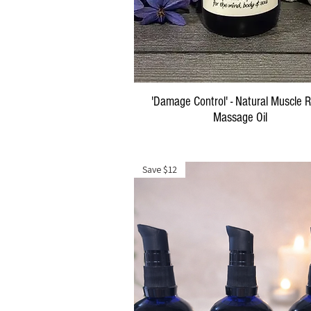
Quick View
'Damage Control' - Natural Muscle R
Massage Oil
Price
$29.00
Save $12