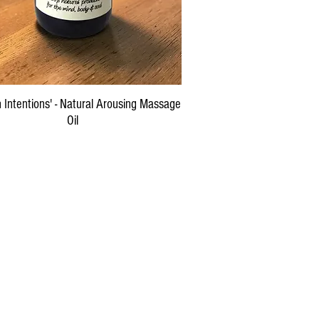
Quick View
 Intentions' - Natural Arousing Massage
Oil
Price
$29.00