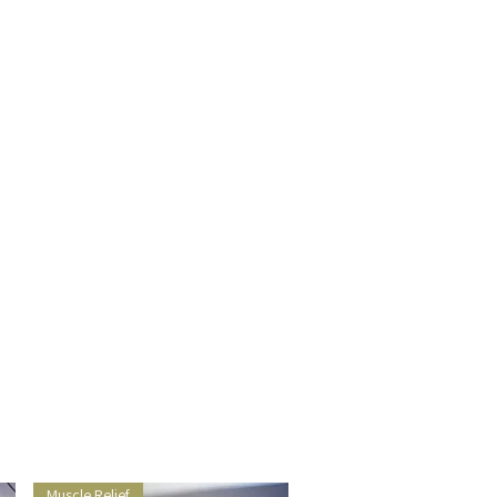
Muscle Relief