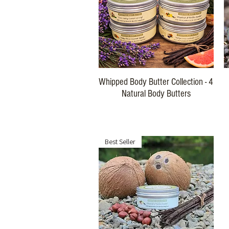
Quick View
Whipped Body Butter Collection - 4
Natural Body Butters
Regular Price
Sale Price
$116.00
$99.00
Best Seller