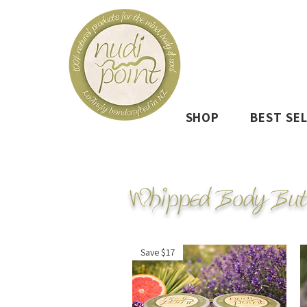
SHOP
BEST SE
Whipped Body But
Save $17