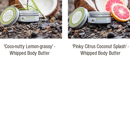
Quick View
Quick View
'Coco-nutty Lemon-grassy' -
'Pinky Citrus Coconut Splash' -
Whipped Body Butter
Whipped Body Butter
Price
Price
$29.00
$29.00
Buy Three
Buy Three