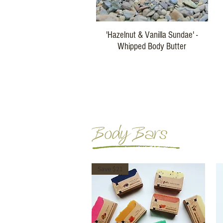
Quick View
'Hazelnut & Vanilla Sundae' -
Whipped Body Butter
Price
$29.00
Buy Three
Body Bars
Save $21