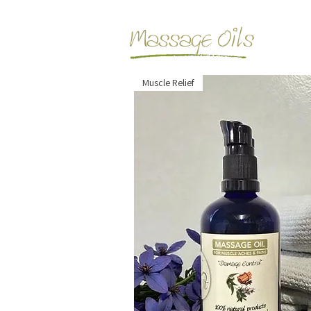
Massage Oils
Muscle Relief