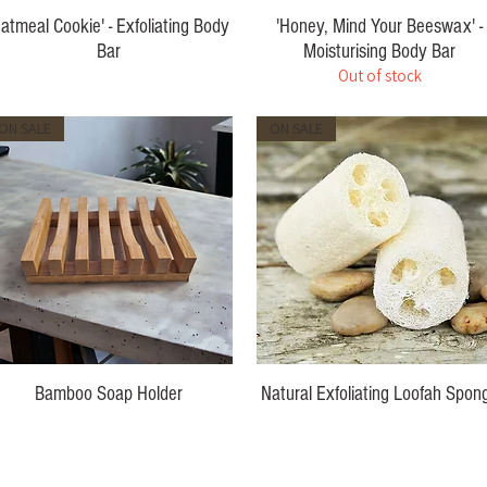
Oatmeal Cookie' - Exfoliating Body
'Honey, Mind Your Beeswax' -
Bar
Moisturising Body Bar
Out of stock
Price
$10.00
ON SALE
ON SALE
Bamboo Soap Holder
Natural Exfoliating Loofah Spon
Price
Price
$7.00
$7.00