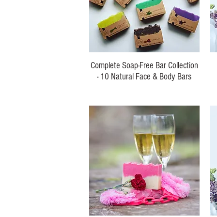
Complete Soap-Free Bar Collection
- 10 Natural Face & Body Bars
Regular Price
Sale Price
$120.00
$99.00