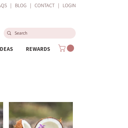
AQS
|
BLOG
|
CONTACT
|
LOGIN
IDEAS
REWARDS