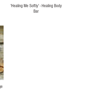
'Healing Me Softly' - Healing Body
Bar
Price
$15.00
ge