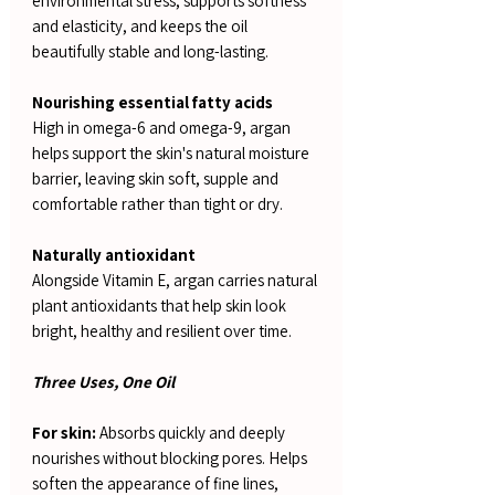
environmental stress, supports softness
and elasticity, and keeps the oil
beautifully stable and long-lasting.
Nourishing essential fatty acids
High in omega-6 and omega-9, argan
helps support the skin's natural moisture
barrier, leaving skin soft, supple and
comfortable rather than tight or dry.
Naturally antioxidant
Alongside Vitamin E, argan carries natural
plant antioxidants that help skin look
bright, healthy and resilient over time.
Three Uses, One Oil
For skin:
Absorbs quickly and deeply
nourishes without blocking pores. Helps
soften the appearance of fine lines,