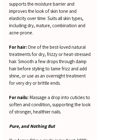
supports the moisture barrier and
improves the look of skin tone and
elasticity over time. Suits all skin types,
including dry, mature, combination and
acne-prone.
For hair:
One of the best-loved natural
treatments for dry, frizzy or heat-stressed
hair. Smooth a few drops through damp
hair before styling to tame frizz and add
shine, or use as an overnight treatment
for very dry or brittle ends.
For nails:
Massage a drop into cuticles to
soften and condition, supporting the look
of stronger, healthier nails.
Pure, and Nothing But