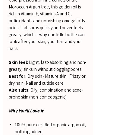
Moroccan Argan tree, this golden oil is
rich in Vitamin E, vitamins A and C,
antioxidants and nourishing omega fatty
acids. It absorbs quickly and never feels
greasy, which is why one little bottle can
look after your skin, your hair and your
nails.
Skin feel:
Light, fast-absorbing and non-
greasy, sinks in without clogging pores.
Best for:
Dry skin · Mature skin · Frizzy or
dry hair · Nail and cuticle care
Also suits:
Oily, combination and acne-
prone skin (non-comedogenic)
Why You'll Love It
100% pure certified organic argan oil,
nothing added