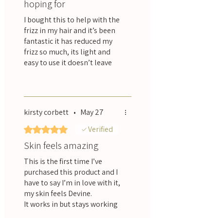
hoping for
New Zealand: Free shipping over $100
NZD, tracked, 2 to 3 business days.
I bought this to help with the
Australia and worldwide: Tracked
frizz in my hair and it’s been
international shipping, calculated at
fantastic it has reduced my
checkout.
frizz so much, its light and
easy to use it doesn’t leave
my hair feeling oily, it smells
Was this helpful?
Yes
really nice too which is a
bonus, I would highly
recommend this product.
kirsty corbett
•
May 27
Rated 5 out of 5 stars.
Verified
Skin feels amazing
This is the first time I’ve
purchased this product and I
have to say I’m in love with it,
my skin feels Devine.
It works in but stays working
for ages. I have since