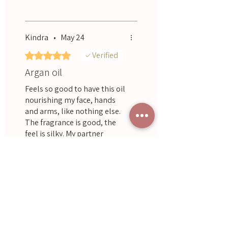
Was this helpful?
Yes
purchased some for a friend.
Kindra
•
May 24
Rated 5 out of 5 stars.
Verified
Argan oil
Feels so good to have this oil
nourishing my face, hands
and arms, like nothing else.
The fragrance is good, the
feel is silky. My partner
acknowledged how fresh and
Was this helpful?
Yes
young I was looking after
using!
Nerida
•
Dec 15, 2025
Landsberg
Rated 5 out of 5 stars.