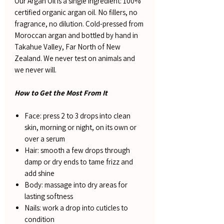
Our Argan Oil is a single ingredient: 100%
certified organic argan oil. No fillers, no
fragrance, no dilution. Cold-pressed from
Moroccan argan and bottled by hand in
Takahue Valley, Far North of New
Zealand. We never test on animals and
we never will.
How to Get the Most From It
Face: press 2 to 3 drops into clean
skin, morning or night, on its own or
over a serum
Hair: smooth a few drops through
damp or dry ends to tame frizz and
add shine
Body: massage into dry areas for
lasting softness
Nails: work a drop into cuticles to
condition