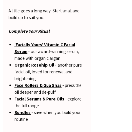
A little goes a long way. Start small and
build up to suit you.
Complete Your Ritual
'Facially Yours' Vitamin C Facial
Serum
- our award-winning serum,
made with organic argan
Organic Rosehip Oil
- another pure
facial oil, loved for renewal and
brightening
Face Rollers & Gua Shas
- press the
oil deeper and de-puff
Facial Serums & Pure Oils
- explore
the full range
Bundles
- save when you build your
routine