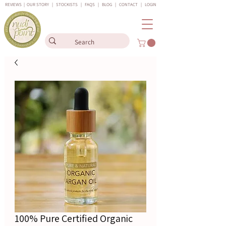
REVIEWS
|
OUR STORY
|
STOCKISTS
|
FAQS
|
BLOG
|
CONTACT
|
LOGIN
100% Pure Certified Organic