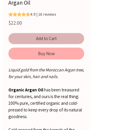
Argan Oil
Rating is 4.9 out of five stars based on 16 reviews
4.9 | 16 reviews
Price
$22.00
Add to Cart
Buy Now
Liquid gold from the Moroccan Argan tree,
for your skin, hair and nails.
Organic Argan Oil
has been treasured
for centuries, and ours is the real thing:
100% pure, certified organic and cold-
pressed to keep every drop of its natural
goodness.
Cold-pressed from the kernels of the