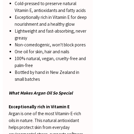
Cold-pressed to preserve natural
Vitamin E, antioxidants and fatty acids
Exceptionally rich in Vitamin E for deep
nourishment and a healthy glow
Lightweight and fast-absorbing, never
greasy
Non-comedogenic, won't block pores
One oil for skin, hair and nails
100% natural, vegan, cruelty-free and
palm-free
Bottled by hand in New Zealand in
small batches
What Makes Argan Oil So Special
Exceptionally rich in Vitamin E
Argan is one of the most Vitamin-E-rich
oils in nature. This natural antioxidant
helps protect skin from everyday