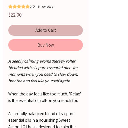
Rating is 5.0 out of five stars based on 9 reviews
5.0 | 9 reviews
Price
$22.00
Add to Cart
Buy Now
A deeply calming aromatherapy roller
blended with six pure essential oils - for
moments when you need to slow down,
breathe and feel like yourself again.
When the day feels like too much, 'Relax'
is the essential oil roll-on you reach for.
A carefully balanced blend of six pure
essential oils in a nourishing Sweet
Almond Oil base, designed to calm the