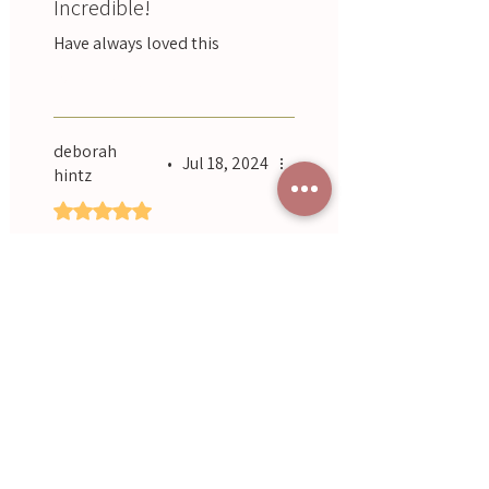
Incredible!
Have always loved this
Was this helpful?
Yes
deborah
•
Jul 18, 2024
hintz
Rated 5 out of 5 stars.
Lovely and relaxing, just
as it says.
Smells gorgeous, easy to
apply 👌
Was this helpful?
Yes
Previous
Next