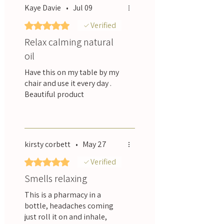
Kaye Davie
•
Jul 09
Rated 5 out of 5 stars.
Verified
Relax calming natural
oil
Have this on my table by my
chair and use it every day .
Beautiful product
Was this helpful?
Yes
kirsty corbett
•
May 27
Rated 5 out of 5 stars.
Verified
Smells relaxing
This is a pharmacy in a
bottle, headaches coming
just roll it on and inhale,