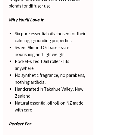
blends
for diffuser use.
Why You'll Love It
Six pure essential oils chosen for their
calming, grounding properties
Sweet Almond Oil base - skin-
nourishing and lightweight
Pocket-sized 10ml roller - fits
anywhere
No synthetic fragrance, no parabens,
nothing artificial
Handcrafted in Takahue Valley, New
Zealand
Natural essential oil roll-on NZ made
with care
Perfect For