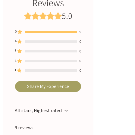
Reviews
customers
wrists, cup your hands over your nose and
🚚 Free shipping on NZ orders over $100
breathe in slowly and deeply.
5.0
Rated 5 out of 5 stars.
💳 Afterpay available - 4 easy payments
🇳🇿 Handcrafted in New Zealand with love
↩️ Easy returns if you're not completely
5
9
happy
🔥 Fast NZ delivery - ships within 1-2 business
4
0
days
3
0
2
0
1
0
Share My Experience
All stars, Highest rated
9 reviews