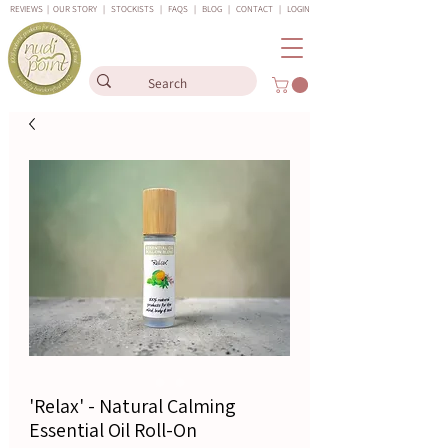
REVIEWS
|
OUR STORY
|
STOCKISTS
|
FAQS
|
BLOG
|
CONTACT
|
LOGIN
'Relax' - Natural Calming
Essential Oil Roll-On