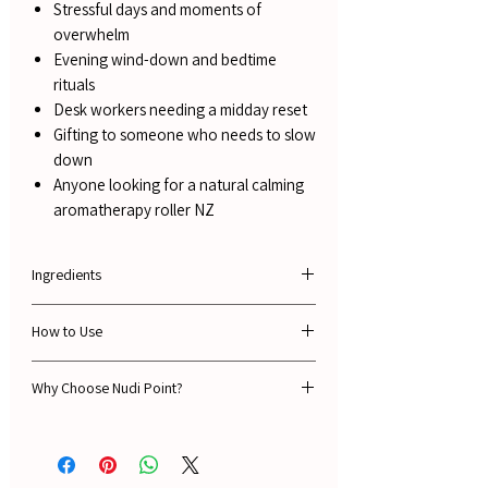
Stressful days and moments of
overwhelm
Evening wind-down and bedtime
rituals
Desk workers needing a midday reset
Gifting to someone who needs to slow
down
Anyone looking for a natural calming
aromatherapy roller NZ
Ingredients
Sweet Almond Oil, Pure Essential Oils of
How to Use
Lavender, Frankincense, Clary Sage, Basil,
Sweet Orange & Vanilla.
Roll onto pulse points - wrists, temples,
Why Choose Nudi Point?
behind the ears or the base of the throat.
10mls
Apply as needed throughout the day or as
🌿 Guaranteed 100% natural ingredients -
part of your morning or evening ritual.
always
⭐ 1,500+ verified 5-star reviews from real NZ
For a more immediate effect, apply to the