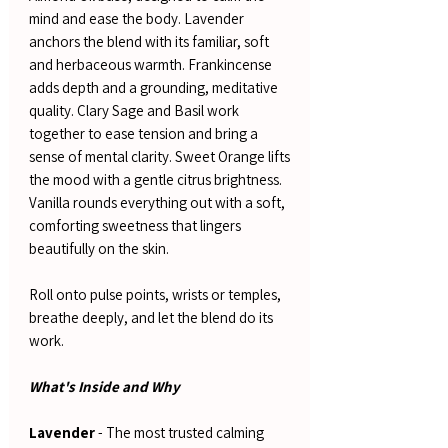
mind and ease the body. Lavender
anchors the blend with its familiar, soft
and herbaceous warmth. Frankincense
adds depth and a grounding, meditative
quality. Clary Sage and Basil work
together to ease tension and bring a
sense of mental clarity. Sweet Orange lifts
the mood with a gentle citrus brightness.
Vanilla rounds everything out with a soft,
comforting sweetness that lingers
beautifully on the skin.
Roll onto pulse points, wrists or temples,
breathe deeply, and let the blend do its
work.
What's Inside and Why
Lavender
- The most trusted calming