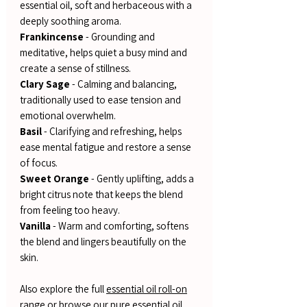
essential oil, soft and herbaceous with a
deeply soothing aroma.
Frankincense
- Grounding and
meditative, helps quiet a busy mind and
create a sense of stillness.
Clary Sage
- Calming and balancing,
traditionally used to ease tension and
emotional overwhelm.
Basil
- Clarifying and refreshing, helps
ease mental fatigue and restore a sense
of focus.
Sweet Orange
- Gently uplifting, adds a
bright citrus note that keeps the blend
from feeling too heavy.
Vanilla
- Warm and comforting, softens
the blend and lingers beautifully on the
skin.
Also explore the full
essential oil roll-on
range
or browse our
pure essential oil