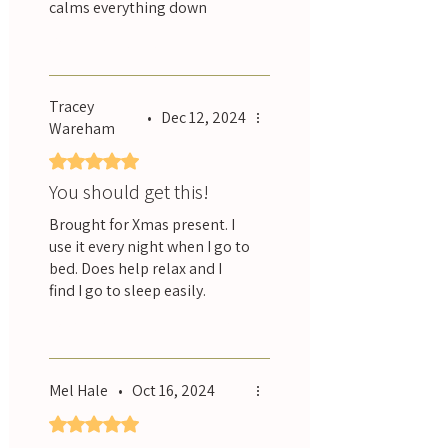
calms everything down
Was this helpful?
Yes
Tracey
•
Dec 12, 2024
Wareham
Rated 5 out of 5 stars.
You should get this!
Brought for Xmas present. I
use it every night when I go to
bed. Does help relax and I
find I go to sleep easily.
Was this helpful?
Yes
Mel Hale
•
Oct 16, 2024
Rated 5 out of 5 stars.