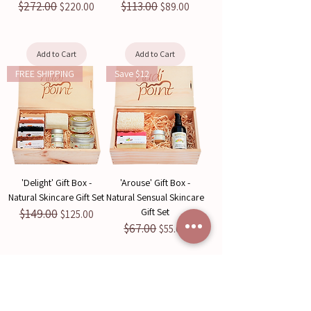
$272.00
$113.00
Regular Price
Sale Price
Regular Price
Sale Price
$220.00
$89.00
Add to Cart
Add to Cart
FREE SHIPPING
Save $12
'Delight' Gift Box -
'Arouse' Gift Box -
Natural Skincare Gift Set
Natural Sensual Skincare
Gift Set
$149.00
Regular Price
Sale Price
$125.00
$67.00
Regular Price
Sale Price
$55.00
Add to Cart
Add to Cart
Save $12
Save $14