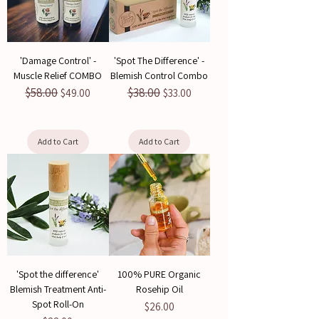
'Damage Control' -
'Spot The Difference' -
Muscle Relief COMBO
Blemish Control Combo
$58.00
$38.00
Regular Price
Sale Price
Regular Price
Sale Price
$49.00
$33.00
Add to Cart
Add to Cart
'Spot the difference'
100% PURE Organic
Blemish Treatment Anti-
Rosehip Oil
Spot Roll-On
Price
$26.00