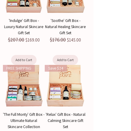
'Indulge' Gift Box -
'Soothe' Gift Box -
Luxury Natural Skincare
Natural Healing Skincare
Gift Set
Gift Set
$207.00
$176.00
Regular Price
Sale Price
Regular Price
Sale Price
$169.00
$145.00
Add to Cart
Add to Cart
FREE SHIPPING
Save $24
'The Full Monty' Gift Box -
'Relax' Gift Box - Natural
Ultimate Natural
Calming Skincare Gift
Skincare Collection
Set