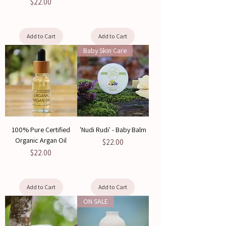
Price
$22.00
Add to Cart
Add to Cart
Baby Skin Care
100% Pure Certified
'Nudi Rudi' - Baby Balm
Organic Argan Oil
Price
$22.00
Price
$22.00
Add to Cart
Add to Cart
ON SALE