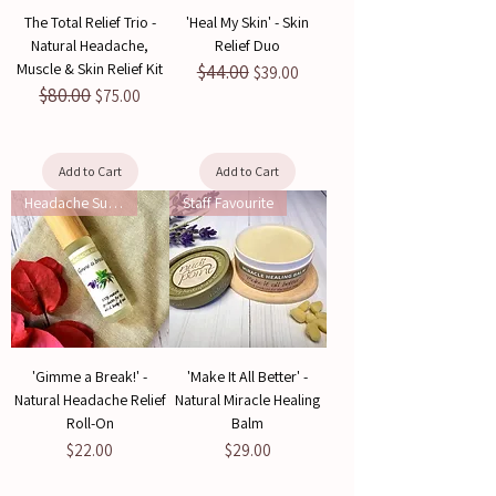
The Total Relief Trio -
'Heal My Skin' - Skin
Natural Headache,
Relief Duo
Muscle & Skin Relief Kit
$44.00
Regular Price
Sale Price
$39.00
$80.00
Regular Price
Sale Price
$75.00
Add to Cart
Add to Cart
Headache Support
Staff Favourite
'Gimme a Break!' -
'Make It All Better' -
Natural Headache Relief
Natural Miracle Healing
Roll-On
Balm
Price
Price
$22.00
$29.00