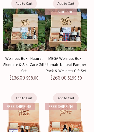
Add to Cart
Add to Cart
FREE SHIPPING
Wellness Box - Natural
MEGA Wellness Box -
Skincare & Self-Care Gift
Ultimate Natural Pamper
Set
Pack & Wellness Gift Set
$136.00
$266.00
Regular Price
Sale Price
Regular Price
Sale Price
$98.00
$199.50
Add to Cart
Add to Cart
FREE SHIPPING
FREE SHIPPING