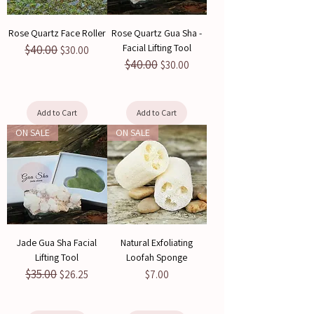
Rose Quartz Face Roller
Rose Quartz Gua Sha -
Facial Lifting Tool
$40.00
Regular Price
Sale Price
$30.00
$40.00
Regular Price
Sale Price
$30.00
Add to Cart
Add to Cart
ON SALE
ON SALE
Jade Gua Sha Facial
Natural Exfoliating
Lifting Tool
Loofah Sponge
$35.00
Regular Price
Sale Price
Price
$26.25
$7.00