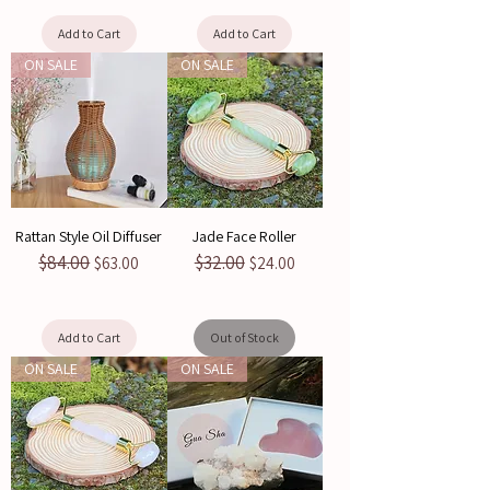
Add to Cart
Add to Cart
ON SALE
ON SALE
Rattan Style Oil Diffuser
Jade Face Roller
$84.00
$32.00
Regular Price
Sale Price
Regular Price
Sale Price
$63.00
$24.00
Add to Cart
Out of Stock
ON SALE
ON SALE