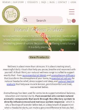
REVIEWS
|
OUR STORY
|
STOCKISTS
|
FAQS
|
BLOG
|
CONTACT
|
LOGIN
Natural Wellness Products
Natural wellness products for the mind, body and soul - handcrafted
in New Zealand using pure essential oils, botanical ingredients and
the healing power of nature. Because true wellbeing is not a luxury.
It is a daily practice.
View Products
Wellness is about more than skincare. It is about creating small,
meaningful daily rituals that help you pause, breathe and reconnect with
yourself. At Nudi Point, our natural wellness range is crafted to support
exactly that - from
pure essential oil blends
and
aromatherapy diffusers
that transform the atmosphere of your home, to
essential oil roll-ons
for
natural headache relief, stress support and sleep, and
natural healing
products
that help ease muscle tension, joint discomfort and tired,
overworked bodies.
Aromatherapy has been used for centuries to support emotional balance,
relaxation and mental clarity.
Pure essential oils contain natural
aromatic compounds that work through the olfactory system to
directly influence mood and nervous system response
- which is
why a few drops of lavender before bed, or a deep breath of peppermint
when a headache starts, can make a genuine difference to how you feel.