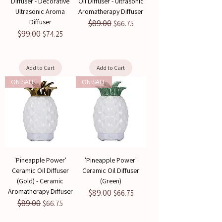
Diffuser - Decorative
Oil Diffuser - Ultrasonic
Ultrasonic Aroma
Aromatherapy Diffuser
Diffuser
$89.00
Regular Price
Sale Price
$66.75
$99.00
Regular Price
Sale Price
$74.25
Add to Cart
Add to Cart
ON SALE
ON SALE
'Pineapple Power'
'Pineapple Power'
Ceramic Oil Diffuser
Ceramic Oil Diffuser
(Gold) - Ceramic
(Green)
Aromatherapy Diffuser
$89.00
Regular Price
Sale Price
$66.75
$89.00
Regular Price
Sale Price
$66.75