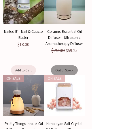
Nailed It' - Nail & Cuticle
Ceramic Essential Oil
Butter
Diffuser - Ultrasonic
Aromatherapy Diffuser
Price
$18.00
$79.00
Regular Price
Sale Price
$59.25
Add to Cart
Out of Stock
ON SALE
ON SALE
'Pretty Things Inside' Oil
Himalayan Salt Crystal