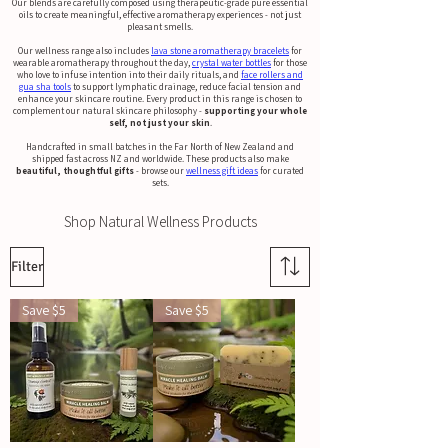
Our blends are carefully composed using therapeutic-grade pure essential
oils to create meaningful, effective aromatherapy experiences - not just
pleasant smells.
Our wellness range also includes
lava stone aromatherapy bracelets
for
wearable aromatherapy throughout the day,
crystal water bottles
for those
who love to infuse intention into their daily rituals, and
face rollers and
gua sha tools
to support lymphatic drainage, reduce facial tension and
enhance your skincare routine. Every product in this range is chosen to
complement our natural skincare philosophy -
supporting your whole
self, not just your skin
.
Handcrafted in small batches in the Far North of New Zealand and
shipped fast across NZ and worldwide. These products also make
beautiful, thoughtful gifts
- browse our
wellness gift ideas
for curated
sets.
Shop Natural Wellness Products
Filter
Save $5
Save $5