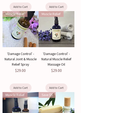
Add to Cart
Add to Cart
Muscle Relief
Muscle Relief
'Damage Control' -
'Damage Control' -
Natural Joint & Muscle
Natural Muscle Relief
Relief Spray
Massage Oil
Price
Price
$29.00
$29.00
Add to Cart
Add to Cart
Muscle Relief
Save $5