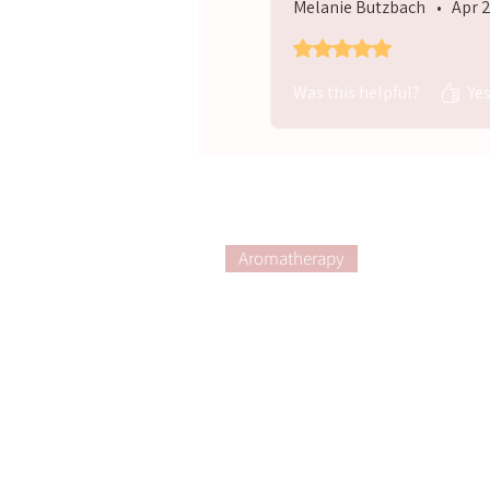
Melanie Butzbach
•
Apr 
Rated 5 out of 5 stars.
Was this helpful?
Ye
Aromatherapy