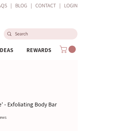
AQS
|
BLOG
|
CONTACT
|
LOGIN
IDEAS
REWARDS
' - Exfoliating Body Bar
f five stars based on 5 reviews
views