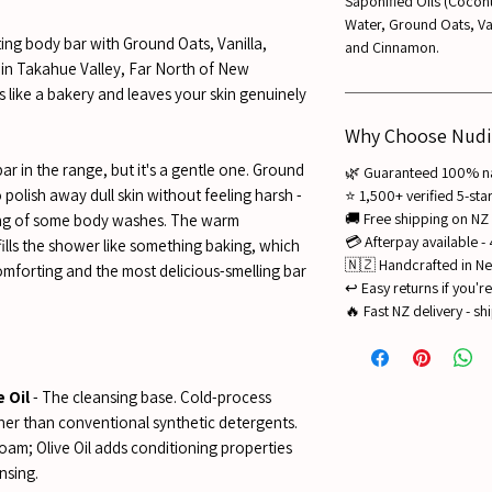
Saponified Oils (Coconut
Water, Ground Oats, Vani
ing body bar with Ground Oats, Vanilla,
and Cinnamon.
in Takahue Valley, Far North of New
 like a bakery and leaves your skin genuinely
Why Choose Nudi
bar in the range, but it's a gentle one. Ground
🌿 Guaranteed 100% nat
polish away dull skin without feeling harsh -
⭐ 1,500+ verified 5-st
🚚 Free shipping on NZ
bing of some body washes. The warm
💳 Afterpay available -
ills the shower like something baking, which
🇳🇿 Handcrafted in Ne
omforting and the most delicious-smelling bar
↩️ Easy returns if you'
🔥 Fast NZ delivery - sh
 Oil
- The cleansing base. Cold-process
ther than conventional synthetic detergents.
foam; Olive Oil adds conditioning properties
nsing.