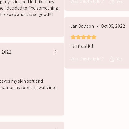
Was this helpful?
Yes
g my skin and I felt like they
so I decided to find something
is soap and it is so good!! I
nd.
Jan Davison
•
Oct 06, 2022
s
Rated 5 out of 5 stars.
Fantastic!
, 2022
Was this helpful?
Yes
Leaves my skin soft and
nnamon as soon as I walk into
s