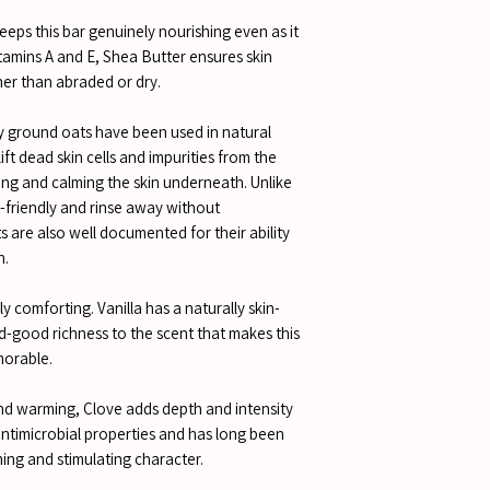
eeps this bar genuinely nourishing even as it
Vitamins A and E, Shea Butter ensures skin
her than abraded or dry.
ly ground oats have been used in natural
lift dead skin cells and impurities from the
ing and calming the skin underneath. Unlike
n-friendly and rinse away without
s are also well documented for their ability
n.
 comforting. Vanilla has a naturally skin-
d-good richness to the scent that makes this
morable.
nd warming, Clove adds depth and intensity
 antimicrobial properties and has long been
ming and stimulating character.