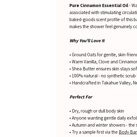
Pure Cinnamon Essential Oil
- Wa
associated with stimulating circula
baked-goods scent profile of this 
makes the shower feel genuinely co
Why You'll Love It
• Ground Oats for gentle, skin-friend
• Warm Vanilla, Clove and Cinnamon
• Shea Butter ensures skin stays soft
• 100% natural - no synthetic scrub 
• Handcrafted in Takahue Valley, 
Perfect For
• Dry, rough or dull body skin
• Anyone wanting gentle daily exfol
• Autumn and winter showers - the 
• Try a sample first via the
Body Bar