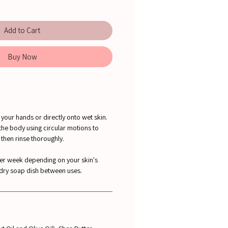
Add to Cart
Buy Now
your hands or directly onto wet skin.
the body using circular motions to
, then rinse thoroughly.
per week depending on your skin's
 dry soap dish between uses.