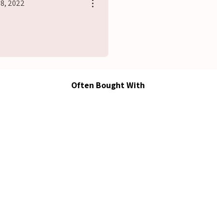
28, 2022
s
Often Bought With