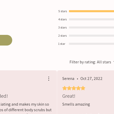
5 stars
4 stars
3 stars
2 stars
1 star
Filter by rating:
All stars
Serena
•
Oct 27, 2022
Rated 5 out of 5 stars.
ded!
Great!
oliating and makes my skin so
Smells amazing
ps of different body scrubs but