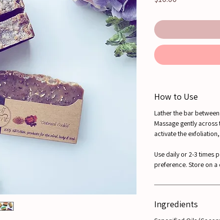
How to Use
Lather the bar between 
Massage gently across 
activate the exfoliation
Use daily or 2-3 times 
preference. Store on a
Ingredients