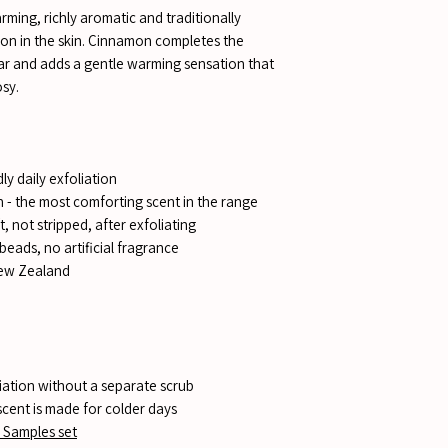
rming, richly aromatic and traditionally
tion in the skin. Cinnamon completes the
bar and adds a gentle warming sensation that
sy.
ly daily exfoliation
 - the most comforting scent in the range
, not stripped, after exfoliating
beads, no artificial fragrance
New Zealand
iation without a separate scrub
scent is made for colder days
 Samples set