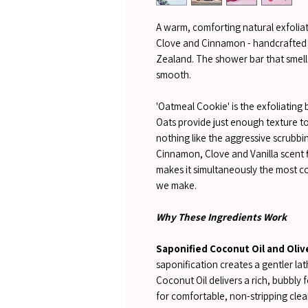
A warm, comforting natural exfoliat
Clove and Cinnamon - handcrafted 
Zealand. The shower bar that smells
smooth.
'Oatmeal Cookie' is the exfoliating 
Oats provide just enough texture to 
nothing like the aggressive scrub
Cinnamon, Clove and Vanilla scent f
makes it simultaneously the most c
we make.
Why These Ingredients Work
Saponified Coconut Oil and Olive
saponification creates a gentler la
Coconut Oil delivers a rich, bubbly 
for comfortable, non-stripping clea