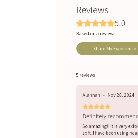
Reviews
5.0
Rated 5 out of 5 stars.
Based on 5 reviews
Share My Experience
5 reviews
Alannah
•
Nov 28, 2024
Rated 5 out of 5 stars.
Definitely recommen
So amazing!! It is very exf
soft. I have been using hea