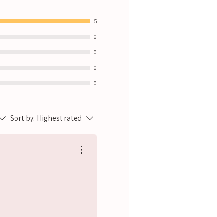
5
0
0
0
0
Sort by:
Highest rated