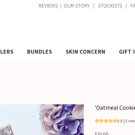
REVIEWS
|
OUR STORY
|
STOCKISTS
|
F
LLERS
BUNDLES
SKIN CONCERN
GIFT 
'Oatmeal Cookie
Rating is 5.0 out o
5.0 | 5 re
Price
$10.00