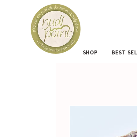
SHOP
BEST SE