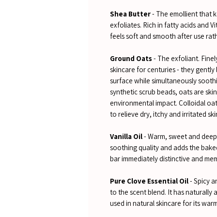
Shea Butter
- The emollient that k
exfoliates. Rich in fatty acids and 
feels soft and smooth after use rat
Ground Oats
- The exfoliant. Fine
skincare for centuries - they gently 
surface while simultaneously sooth
synthetic scrub beads, oats are ski
environmental impact. Colloidal oat
to relieve dry, itchy and irritated ski
Vanilla Oil
- Warm, sweet and deeply
soothing quality and adds the bake
bar immediately distinctive and me
Pure Clove Essential Oil
- Spicy a
to the scent blend. It has naturally
used in natural skincare for its war