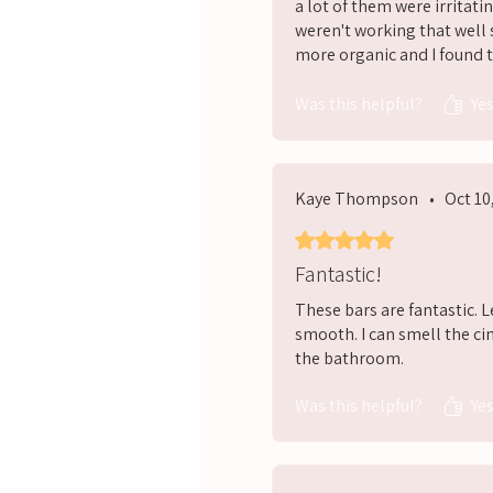
a lot of them were irritatin
weren't working that well 
more organic and I found th
would definitely recomme
Was this helpful?
Ye
Kaye Thompson
•
Oct 10
Rated 5 out of 5 stars.
Fantastic!
These bars are fantastic. 
smooth. I can smell the ci
the bathroom.
Was this helpful?
Ye