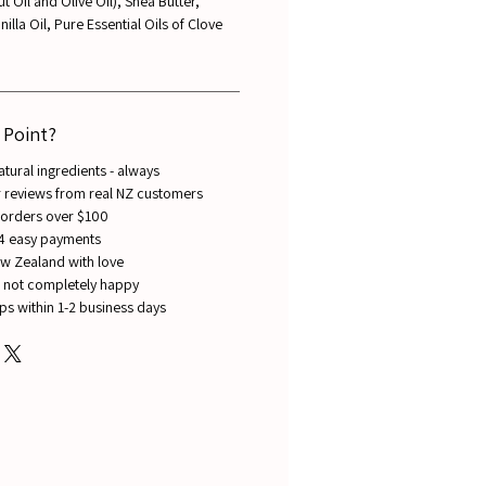
 Oil and Olive Oil), Shea Butter,
lla Oil, Pure Essential Oils of Clove
 Point?
ural ingredients - always
ar reviews from real NZ customers
 orders over $100
 4 easy payments
w Zealand with love
re not completely happy
ips within 1-2 business days