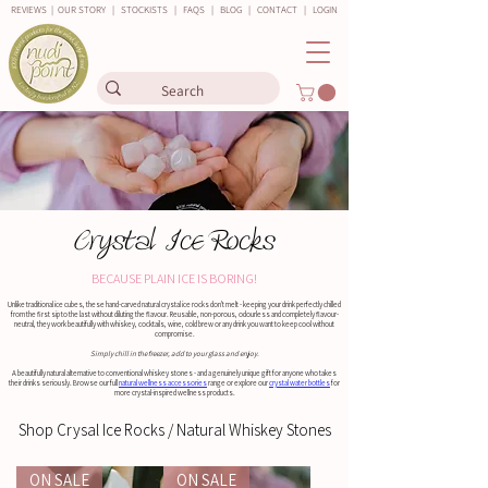
REVIEWS
|
OUR STORY
|
STOCKISTS
|
FAQS
|
BLOG
|
CONTACT
|
LOGIN
Crystal Ice Rocks
BECAUSE PLAIN ICE IS BORING!
Unlike traditional ice cubes, these hand-carved natural crystal ice rocks don't melt - keeping your drink perfectly chilled
from the first sip to the last without diluting the flavour. Reusable, non-porous, odourless and completely flavour-
neutral, they work beautifully with whiskey, cocktails, wine, cold brew or any drink you want to keep cool without
compromise.
Simply chill in the freezer, add to your glass and enjoy.
A beautifully natural alternative to conventional whiskey stones - and a genuinely unique gift for anyone who takes
their drinks seriously. Browse our full
natural wellness accessories
range or explore our
crystal water bottles
for
more crystal-inspired wellness products.
Shop Crysal Ice Rocks / Natural Whiskey Stones
ON SALE
ON SALE