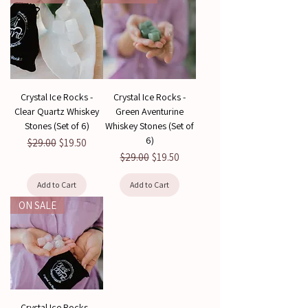
Crystal Ice Rocks -
Crystal Ice Rocks -
Clear Quartz Whiskey
Green Aventurine
Stones (Set of 6)
Whiskey Stones (Set of
6)
Regular Price
Sale Price
$29.00
$19.50
Regular Price
Sale Price
$29.00
$19.50
Add to Cart
Add to Cart
ON SALE
Crystal Ice Rocks -