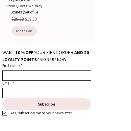
Rose Quartz Whiskey
Stones (Set of 6)
Regular Price
Sale Price
$29.00
$19.50
Add to Cart
WANT 
10% OFF
 YOUR FIRST ORDER 
AND 20 
LOYALTY POINTS
? SIGN UP NOW.
First name
*
Email
*
Subscribe
Yes, subscribe me to your newsletter.