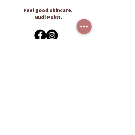
Feel good skincare.
Nudi Point.
Customer Care
Contact Us
Gift Vouchers
FAQs
Stockists
Wholesale
Enquiry
About Us