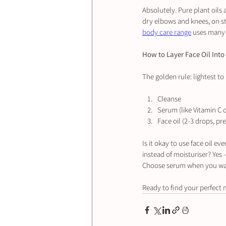
Absolutely. Pure plant oils 
dry elbows and knees, on st
body care range
 uses many 
How to Layer Face Oil Into
The golden rule: lightest to
Cleanse
Serum (like Vitamin C 
Face oil (2-3 drops, pr
Is it okay to use face oil e
instead of moisturiser? Yes 
Choose serum when you want 
Ready to find your perfect 