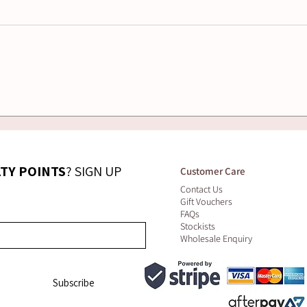
How to Choose the
Nat
Right Massage Oil for
Ski
Sensitive or Dry Skin
Wha
LTY POINTS
? SIGN UP 
Customer Care
Contact Us
Gift Vouchers
FAQs
Stockists
Wholesale Enquiry
Subscribe