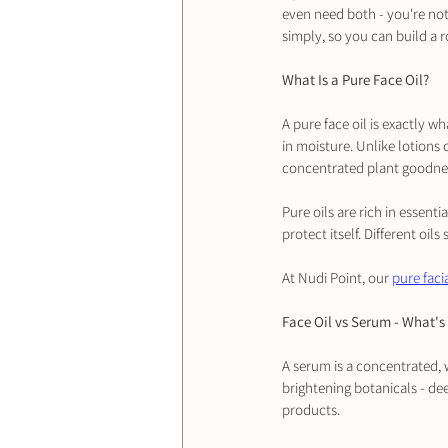
even need both - you're not
simply, so you can build a r
What Is a Pure Face Oil?
A pure face oil is exactly wha
in moisture. Unlike lotions 
concentrated plant goodne
Pure oils are rich in essenti
protect itself. Different oil
At Nudi Point, our 
pure facia
Face Oil vs Serum - What's 
A serum is a concentrated, w
brightening botanicals - dee
products.