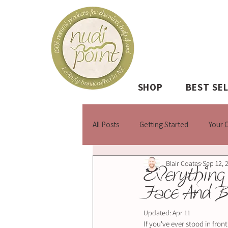
SHOP
BEST SE
All Posts
Getting Started
Your 
Blair Coates
Sep 12, 
Everything
Face And 
Updated:
Apr 11
If you've ever stood in fron