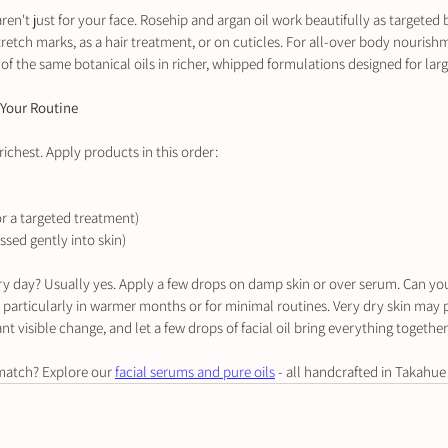
aren't just for your face. Rosehip and argan oil work beautifully as targeted
retch marks, as a hair treatment, or on cuticles. For all-over body nourishm
of the same botanical oils in richer, whipped formulations designed for larg
 Your Routine
 richest. Apply products in this order:
or a targeted treatment)
essed gently into skin)
very day? Usually yes. Apply a few drops on damp skin or over serum. Can you 
- particularly in warmer months or for minimal routines. Very dry skin may 
visible change, and let a few drops of facial oil bring everything together
match? Explore our 
facial serums and pure oils
 - all handcrafted in Takahue