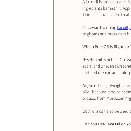
A face oil is an occlusive - 
ingredients beneath it. Appl
Think of serum as the treat
Our award-winning 
Facially
brightens and protects, whil
Which Pure Oil Is Right for
Rosehip oil
 is rich in Omeg
scars, and uneven skin tone.
certified organic and cold-
Argan oil
 is lightweight, fa
oily - because it helps bala
pressed from Moroccan Arga
Both oils can also be used o
Can You Use Face Oil on Y