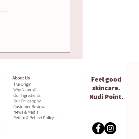
ural Remedies for
n Hydration -
t Actually Works
About Us
Feel good
The Origin
skincare.
Why Natural?
Nudi Point.
Our Ingredients
Our Philosophy
Customer Reviews
News & Media
Return & Refund Policy