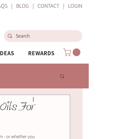
AQS
|
BLOG
|
CONTACT
|
LOGIN
IDEAS
REWARDS
Oils For
um - or whether you 