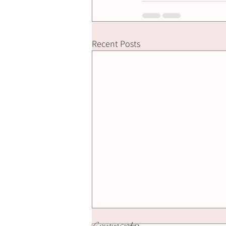
Recent Posts