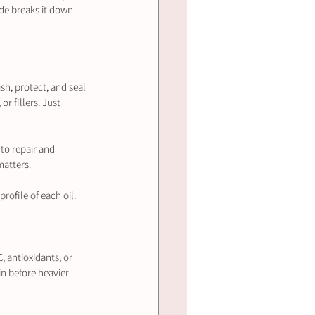
de breaks it down 
ish, protect, and seal 
r fillers. Just 
 to repair and 
matters.
profile of each oil.
, antioxidants, or 
in before heavier 