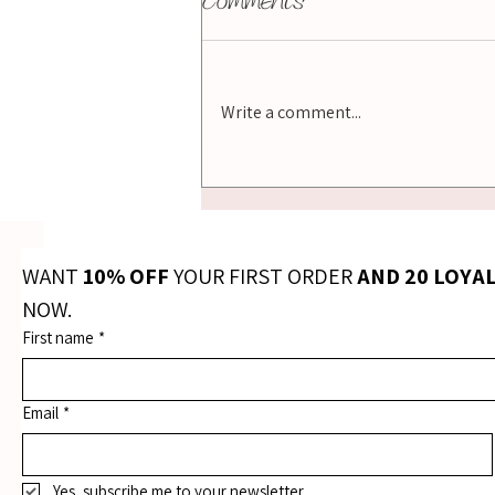
Comments
Write a comment...
Best Essential Oil
Diffuser NZ: How to
Choose the Right One
for Your Home
WANT 
10% OFF
 YOUR FIRST ORDER 
AND 20 LOYA
NOW.
First name
*
Email
*
Yes, subscribe me to your newsletter.