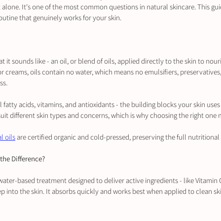
 alone. It's one of the most common questions in natural skincare. This gui
outine that genuinely works for your skin.
t it sounds like - an oil, or blend of oils, applied directly to the skin to nour
or creams, oils contain no water, which means no emulsifiers, preservatives, o
ss.
al fatty acids, vitamins, and antioxidants - the building blocks your skin uses
s suit different skin types and concerns, which is why choosing the right one 
l oils
 are certified organic and cold-pressed, preserving the full nutritional 
the Difference?
ater-based treatment designed to deliver active ingredients - like Vitamin C
p into the skin. It absorbs quickly and works best when applied to clean sk