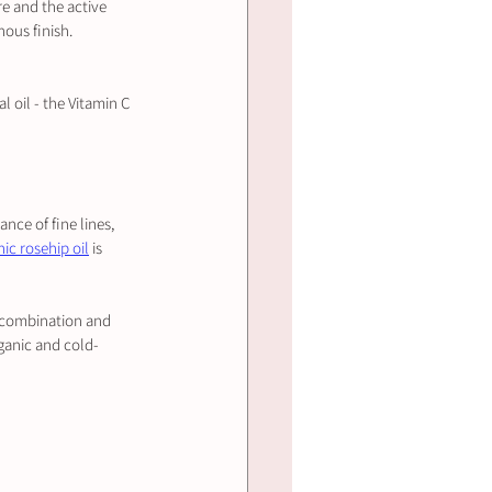
re and the active 
nous finish.
l oil - the Vitamin C 
nce of fine lines, 
ic rosehip oil
 is 
ng combination and 
organic and cold-