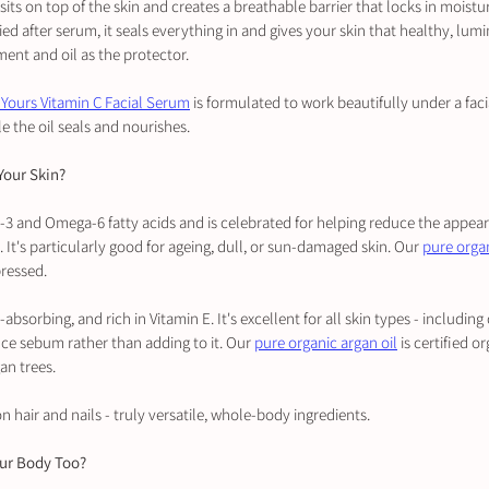
it sits on top of the skin and creates a breathable barrier that locks in moistu
ied after serum, it seals everything in and gives your skin that healthy, lumi
ment and oil as the protector.
 Yours Vitamin C Facial Serum
 is formulated to work beautifully under a facia
e the oil seals and nourishes.
 Your Skin?
a-3 and Omega-6 fatty acids and is celebrated for helping reduce the appeara
 It's particularly good for ageing, dull, or sun-damaged skin. Our 
pure organ
pressed.
st-absorbing, and rich in Vitamin E. It's excellent for all skin types - includi
nce sebum rather than adding to it. Our 
pure organic argan oil
 is certified 
n trees.
n hair and nails - truly versatile, whole-body ingredients.
our Body Too?