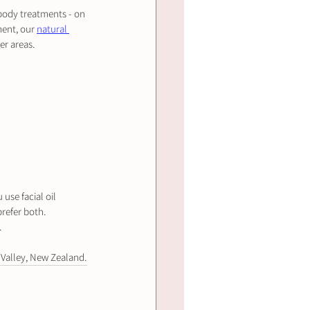
 body treatments - on 
ent, our 
natural 
er areas.
use facial oil 
prefer both.
.
 Valley, New Zealand.