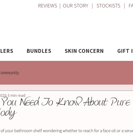
REVIEWS
|
OUR STORY
|
STOCKISTS
|
F
LLERS
BUNDLES
SKIN CONCERN
GIFT 
Community
2025
3 min read
 You Need To Know About Pure 
Body
t of your bathroom shelf wondering whether to reach for a face oil or a ser