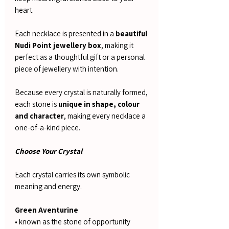
heart.
Each necklace is presented in a
beautiful
Nudi Point jewellery box
, making it
perfect as a thoughtful gift or a personal
piece of jewellery with intention.
Because every crystal is naturally formed,
each stone is
unique in shape, colour
and character
, making every necklace a
one-of-a-kind piece.
Choose Your Crystal
Each crystal carries its own symbolic
meaning and energy.
Green Aventurine
• known as the stone of opportunity