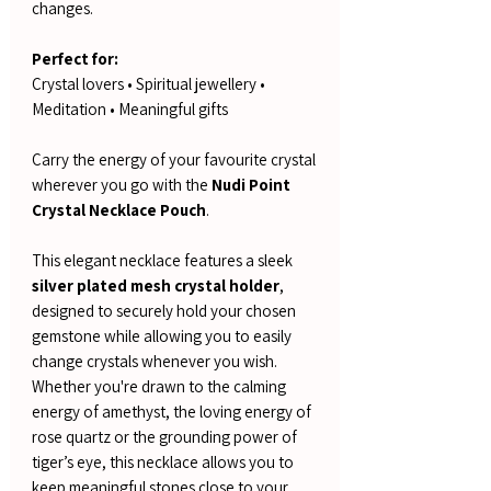
changes.
Perfect for:
Crystal lovers • Spiritual jewellery •
Meditation • Meaningful gifts
Carry the energy of your favourite crystal
wherever you go with the
Nudi Point
Crystal Necklace Pouch
.
This elegant necklace features a sleek
silver plated mesh crystal holder
,
designed to securely hold your chosen
gemstone while allowing you to easily
change crystals whenever you wish.
Whether you're drawn to the calming
energy of amethyst, the loving energy of
rose quartz or the grounding power of
tiger’s eye, this necklace allows you to
keep meaningful stones close to your