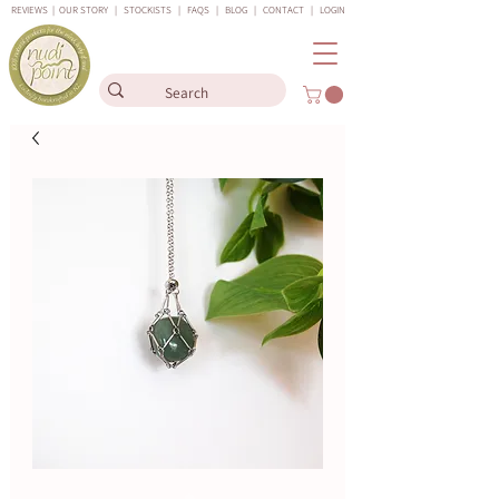
REVIEWS
|
OUR STORY
|
STOCKISTS
|
FAQS
|
BLOG
|
CONTACT
|
LOGIN