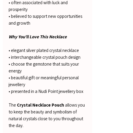
• often associated with luck and
prosperity
• believed to support new opportunities
and growth
Why You'll Love This Necklace
• elegant silver plated crystal necklace
• interchangeable crystal pouch design
• choose the gemstone that suits your
energy
• beautiful gift or meaningful personal
jewellery
• presented in a Nudi Point jewellery box
The
Crystal Necklace Pouch
allows you
to keep the beauty and symbolism of
natural crystals close to you throughout
the day.