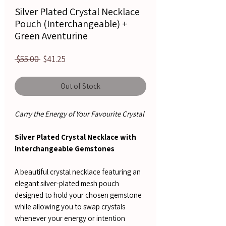
Silver Plated Crystal Necklace
Pouch (Interchangeable) +
Green Aventurine
Regular
Sale
 $55.00 
$41.25
Price
Price
Out of Stock
Carry the Energy of Your Favourite Crystal
Silver Plated Crystal Necklace with
Interchangeable Gemstones
A beautiful crystal necklace featuring an
elegant silver-plated mesh pouch
designed to hold your chosen gemstone
while allowing you to swap crystals
whenever your energy or intention