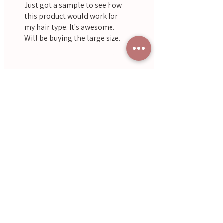
Just got a sample to see how
this product would work for
my hair type. It's awesome.
Will be buying the large size.
Was this helpful?
Yes
Jackie
•
Oct 19, 2022
Lilburne
Rated 4 out of 5 stars.
Solid!
Was this helpful?
Yes
Often Bought With
Aromatherapy
Save $17