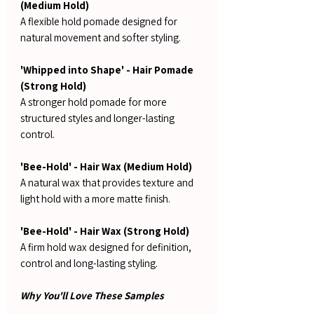
(Medium Hold)
A flexible hold pomade designed for
natural movement and softer styling.
'Whipped into Shape' - Hair Pomade
(Strong Hold)
A stronger hold pomade for more
structured styles and longer-lasting
control.
'Bee-Hold' - Hair Wax (Medium Hold)
A natural wax that provides texture and
light hold with a more matte finish.
'Bee-Hold' - Hair Wax (Strong Hold)
A firm hold wax designed for definition,
control and long-lasting styling.
Why You'll Love These Samples