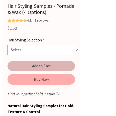
Hair Styling Samples - Pomade
& Wax (4 Options)
Rating is 4.8 out of five stars based on 4 reviews
4.8 | 4 reviews
Price
$2.50
Hair Styling Selection
*
Add to Cart
Buy Now
Find your perfect hold, naturally
Natural Hair Styling Samples for Hold,
Texture & Control