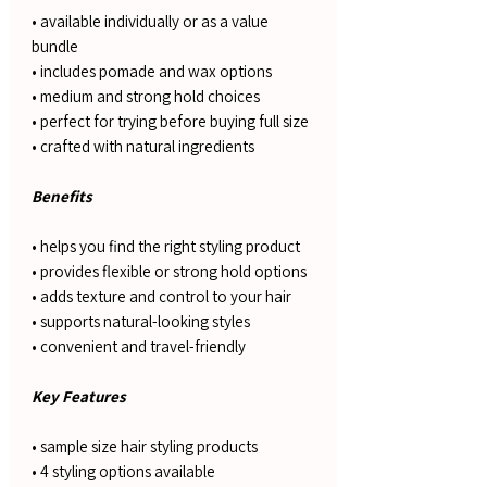
• available individually or as a value
bundle
• includes pomade and wax options
• medium and strong hold choices
• perfect for trying before buying full size
• crafted with natural ingredients
Benefits
• helps you find the right styling product
• provides flexible or strong hold options
• adds texture and control to your hair
• supports natural-looking styles
• convenient and travel-friendly
Key Features
• sample size hair styling products
• 4 styling options available