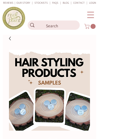
REVIEWS
|
OUR STORY
|
STOCKISTS
|
FAQS
|
BLOG
|
CONTACT
|
LOGIN