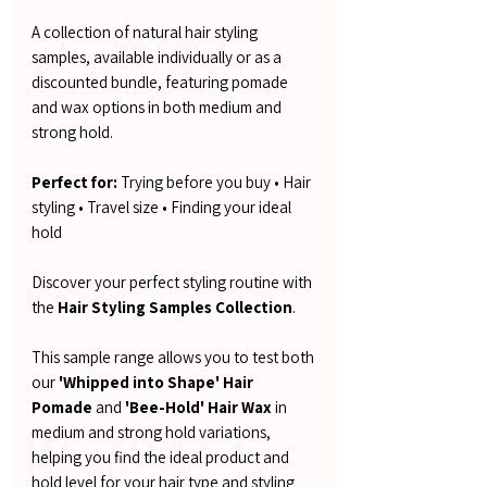
A collection of natural hair styling
samples, available individually or as a
discounted bundle, featuring pomade
and wax options in both medium and
strong hold.
Perfect for:
Trying before you buy • Hair
styling • Travel size • Finding your ideal
hold
Discover your perfect styling routine with
the
Hair Styling Samples Collection
.
This sample range allows you to test both
our
'Whipped into Shape' Hair
Pomade
and
'Bee-Hold' Hair Wax
in
medium and strong hold variations,
helping you find the ideal product and
hold level for your hair type and styling