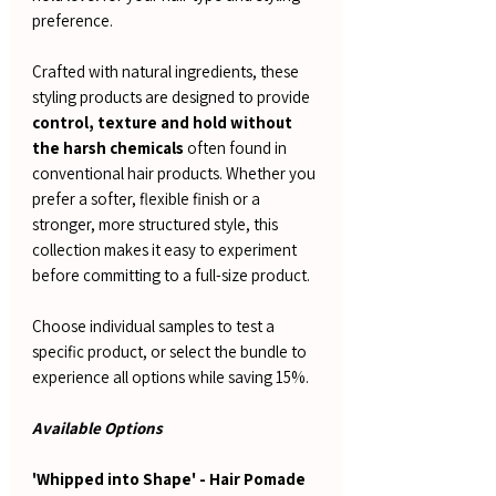
preference.
Crafted with natural ingredients, these
styling products are designed to provide
control, texture and hold without
the harsh chemicals
often found in
conventional hair products. Whether you
prefer a softer, flexible finish or a
stronger, more structured style, this
collection makes it easy to experiment
before committing to a full-size product.
Choose individual samples to test a
specific product, or select the bundle to
experience all options while saving 15%.
Available Options
'Whipped into Shape' - Hair Pomade