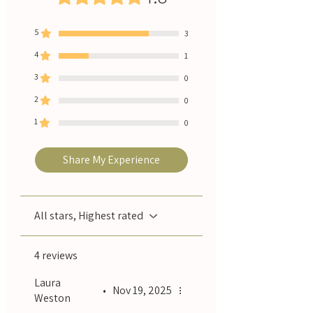
5
3
4
1
3
0
2
0
1
0
Share My Experience
All stars, Highest rated
4 reviews
Laura
•
Nov 19, 2025
Weston