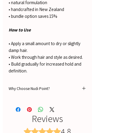
• natural formulation
• handcrafted in New Zealand
• bundle option saves 15%
How to Use
• Apply a small amount to dry or slightly
damp hair.
• Work through hair and style as desired.
• Build gradually for increased hold and
definition.
Why Choose Nudi Point?
🌿Guaranteed 100% NATURAL ingredients
🔥 Free Shipping Over $100 in NZ
🚚 Fast Delivery
Reviews
⭐ 1,500+ Verified 5-Star Reviews
💳 AfterPay Available – Shop Now, Pay Later
4.8
Rated 4.8 out of 5 stars.