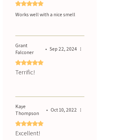
Rated 5 out of 5 stars.
Works well with a nice smell
Was this helpful?
Yes
Grant
•
Sep 22, 2024
Falconer
Rated 5 out of 5 stars.
Terrific!
Was this helpful?
Yes
Kaye
•
Oct 10, 2022
Thompson
Rated 5 out of 5 stars.
Excellent!