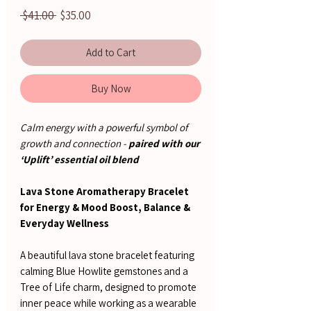
Regular
Sale
 $41.00 
$35.00
Price
Price
Add to Cart
Buy Now
Calm energy with a powerful symbol of
growth and connection -
paired with our
‘Uplift’ essential oil blend
Lava Stone Aromatherapy Bracelet
for Energy & Mood Boost, Balance &
Everyday Wellness
A beautiful lava stone bracelet featuring
calming Blue Howlite gemstones and a
Tree of Life charm, designed to promote
inner peace while working as a wearable