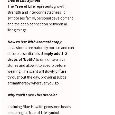
Tree of Life Symbol
The
Tree of Life
represents growth,
strength and interconnectedness. It
symbolises family, personal development
and the deep connection between all
living things.
How to Use With Aromatherapy
Lava stones are naturally porous and can
absorb essential oils.
Simply add 1-2
drops of 'Uplift'
to one or two lava
stones and allow it to absorb before
wearing. The scent will slowly diffuse
throughout the day, providing subtle
aromatherapy wherever you go.
Why You'll Love This Bracelet
• calming Blue Howlite gemstone beads
• meaningful Tree of Life symbol