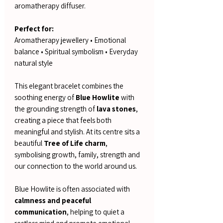
aromatherapy diffuser.
Perfect for:
Aromatherapy jewellery • Emotional
balance • Spiritual symbolism • Everyday
natural style
This elegant bracelet combines the
soothing energy of
Blue Howlite
with
the grounding strength of
lava stones
,
creating a piece that feels both
meaningful and stylish. At its centre sits a
beautiful
Tree of Life charm
,
symbolising growth, family, strength and
our connection to the world around us.
Blue Howlite is often associated with
calmness and peaceful
communication
, helping to quiet a