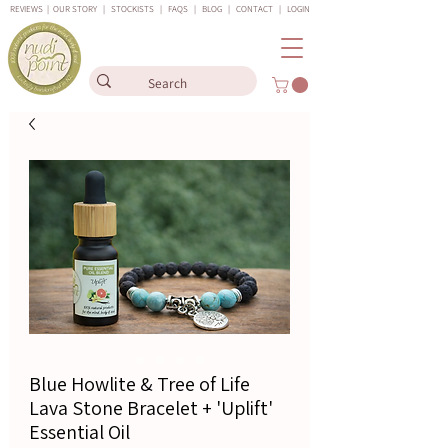
REVIEWS
|
OUR STORY
|
STOCKISTS
|
FAQS
|
BLOG
|
CONTACT
|
LOGIN
Blue Howlite & Tree of Life
Lava Stone Bracelet + 'Uplift'
Essential Oil