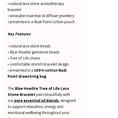
• natural lava stone aromatherapy
bracelet
• wearable essential oil diffuser jewellery
• presented in a Nudi Point cotton pouch
Key Features
• natural lava stone beads
• Blue Howlite gemstone beads
• Tree of Life charm
• comfortable stretch bracelet design
• presented in a
100% cotton Nudi
Point drawstring bag
The
Blue Howlite Tree of Life Lava
Stone Bracelet
pairs beautifully with
our
pure essential oil blends
, designed
to support relaxation, energy and
emotional wellbeing throughout your