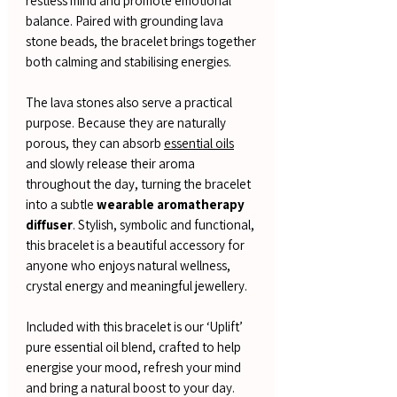
restless mind and promote emotional
balance. Paired with grounding lava
stone beads, the bracelet brings together
both calming and stabilising energies.
The lava stones also serve a practical
purpose. Because they are naturally
porous, they can absorb
essential oils
and slowly release their aroma
throughout the day, turning the bracelet
into a subtle
wearable aromatherapy
diffuser
. Stylish, symbolic and functional,
this bracelet is a beautiful accessory for
anyone who enjoys natural wellness,
crystal energy and meaningful jewellery.
Included with this bracelet is our ‘Uplift’
pure essential oil blend, crafted to help
energise your mood, refresh your mind
and bring a natural boost to your day.