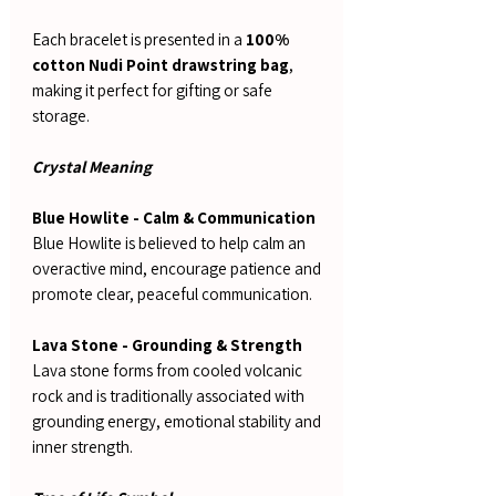
Each bracelet is presented in a
100%
cotton Nudi Point drawstring bag
,
making it perfect for gifting or safe
storage.
Crystal Meaning
Blue Howlite - Calm & Communication
Blue Howlite is believed to help calm an
overactive mind, encourage patience and
promote clear, peaceful communication.
Lava Stone - Grounding & Strength
Lava stone forms from cooled volcanic
rock and is traditionally associated with
grounding energy, emotional stability and
inner strength.