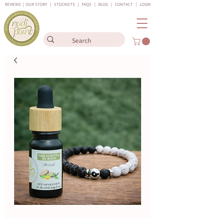
REVIEWS
|
OUR STORY
|
STOCKISTS
|
FAQS
|
BLOG
|
CONTACT
|
LOGIN