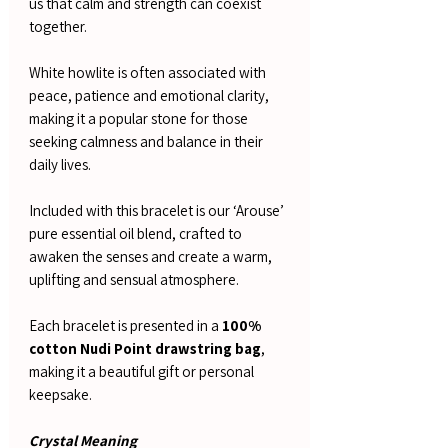
us that calm and strength can coexist
together.
White howlite is often associated with
peace, patience and emotional clarity,
making it a popular stone for those
seeking calmness and balance in their
daily lives.
Included with this bracelet is our ‘Arouse’
pure essential oil blend, crafted to
awaken the senses and create a warm,
uplifting and sensual atmosphere.
Each bracelet is presented in a
100%
cotton Nudi Point drawstring bag
,
making it a beautiful gift or personal
keepsake.
Crystal Meaning