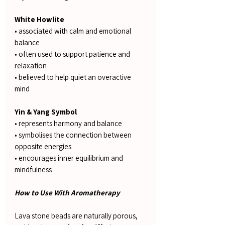
White Howlite
• associated with calm and emotional
balance
• often used to support patience and
relaxation
• believed to help quiet an overactive
mind
Yin & Yang Symbol
• represents harmony and balance
• symbolises the connection between
opposite energies
• encourages inner equilibrium and
mindfulness
How to Use With Aromatherapy
Lava stone beads are naturally porous,