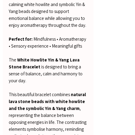
calming white howlite and symbolic Yin &
Yang beads designed to support
emotional balance while allowing you to
enjoy aromatherapy throughout the day.
Perfect for:
Mindfulness • Aromatherapy
• Sensory experience • Meaningful gifts
The
White Howlite Yin & Yang Lava
Stone Bracelet
is designed to bring a
sense of balance, calm and harmony to
your day.
This beautiful bracelet combines
natural
lava stone beads with white howlite
and the symbolic Yin & Yang charm
,
representing the balance between
opposing energies in life. The contrasting
elements symbolise harmony, reminding