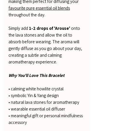
making them perfect for diffusing your
favourite pure essential oil blends
throughout the day.
Simply add
1-2 drops of 'Arouse'
onto
the lava stones and allow the oil to
absorb before wearing. The aroma will
gently diffuse as you go about your day,
creating a subtle and calming
aromatherapy experience.
Why You'll Love This Bracelet
• calming white howlite crystal
• symbolic Yin & Yang design
• natural lava stones for aromatherapy
• wearable essential oil diffuser
• meaningful gift or personal mindfulness
accessory