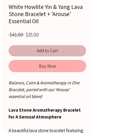
White Howlite Yin & Yang Lava
Stone Bracelet + 'Arouse'
Essential Oil
Regular
Sale
 $41.00 
$35.00
Price
Price
Add to Cart
Buy Now
Balance, Calm & Aromatherapy in One
Bracelet, paired with our ‘Arouse’
essential oil blend
Lava Stone Aromatherapy Bracelet
for A Sensual Atmosphere
A beautiful lava stone bracelet featuring