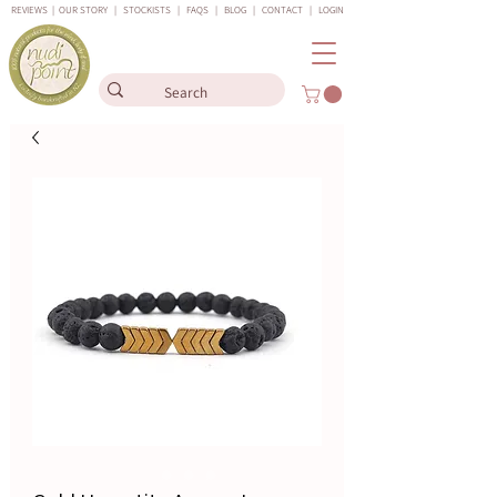
REVIEWS
|
OUR STORY
|
STOCKISTS
|
FAQS
|
BLOG
|
CONTACT
|
LOGIN