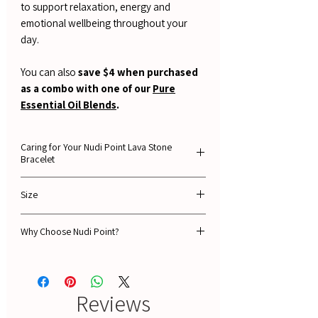
to support relaxation, energy and
emotional wellbeing throughout your
day.
You can also
save $4 when purchased
as a combo with one of our
Pure
Essential Oil Blends
.
Caring for Your Nudi Point Lava Stone
Bracelet
To keep your lava stone bracelet looking its
Size
best and ensure it lasts for years, please
follow these simple care instructions.
19cm
Why Choose Nudi Point?
1. Avoid Water
🌿Guaranteed 100% NATURAL ingredients
Lava stone is porous and can absorb water.
🔥 Free Shipping Over $100 in NZ
While this won't necessarily damage the
🚚 Fast Delivery
stone itself, it can weaken the elastic cord
Reviews
⭐ 1,500+ Verified 5-Star Reviews
over time, causing it to lose its stretch or
💳 AfterPay Available – Shop Now, Pay Later