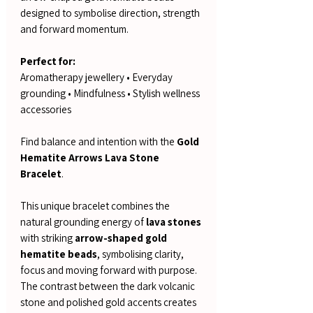
designed to symbolise direction, strength
and forward momentum.
Perfect for:
Aromatherapy jewellery • Everyday
grounding • Mindfulness • Stylish wellness
accessories
Find balance and intention with the
Gold
Hematite Arrows Lava Stone
Bracelet
.
This unique bracelet combines the
natural grounding energy of
lava stones
with striking
arrow-shaped gold
hematite beads
, symbolising clarity,
focus and moving forward with purpose.
The contrast between the dark volcanic
stone and polished gold accents creates