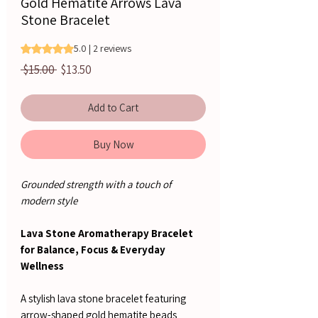
Gold Hematite Arrows Lava
Stone Bracelet
Rating is 5.0 out of five stars based on 2 reviews
5.0 | 2 reviews
Regular
Sale
 $15.00 
$13.50
Price
Price
Add to Cart
Buy Now
Grounded strength with a touch of
modern style
Lava Stone Aromatherapy Bracelet
for Balance, Focus & Everyday
Wellness
A stylish lava stone bracelet featuring
arrow-shaped gold hematite beads