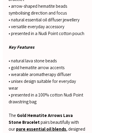
• arrow-shaped hematite beads
symbolising direction and focus
• natural essential oil diffuser jewellery
• versatile everyday accessory
• presented in a Nudi Point cotton pouch
Key Features
• natural lava stone beads
• gold hematite arrow accents
• wearable aromatherapy diffuser
• unisex design suitable for everyday
wear
• presented in a 100% cotton Nudi Point
drawstring bag
The
Gold Hematite Arrows Lava
Stone Bracelet
pairs beautifully with
our
pure essential oil blends
, designed