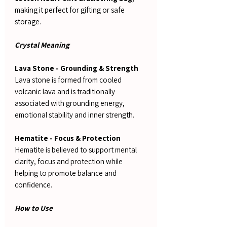
making it perfect for gifting or safe
storage.
Crystal Meaning
Lava Stone - Grounding & Strength
Lava stone is formed from cooled
volcanic lava and is traditionally
associated with grounding energy,
emotional stability and inner strength.
Hematite - Focus & Protection
Hematite is believed to support mental
clarity, focus and protection while
helping to promote balance and
confidence.
How to Use