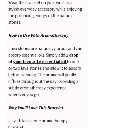
Wear the bracelet on your wrist as a
stylish everyday accessory while enjoying
the grounding energy of the natural
stones.
How to Use With Aromatherapy
Lava stones are naturally porous and can
absorb essential oils. Simply add
1 drop
of
your favourite essential oil
to one
or two lava stones and allow it to absorb
before wearing. The aroma will gently
diffuse throughout the day, providing a
subtle aromatherapy experience
wherever you go.
Why You'll Love This Bracelet
• stylish lava stone aromatherapy
bracelet