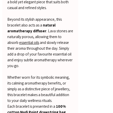
a bold yet elegant piece that suits both
casual and refined styles.
Beyond its stylish appearance, this
bracelet also acts as a
natural
aromatherapy diffuser
. Lava stones are
naturally porous, allowing them to
absorb
essential oils
and slowly release
their aroma throughout the day. Simply
add a drop of your favourite essential oil
and enjoy subtle aromatherapy wherever
you go.
Whether worn for its symbolic meaning,
its calming aromatherapy benefits, or
simply as a distinctive piece of jewellery,
this bracelet makes a beautiful addition
to your daily wellness rituals.
Each bracelet is presented in a
100%
cotton Nudi Point drawstring bag
,