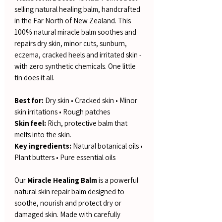
selling natural healing balm, handcrafted
in the Far North of New Zealand. This
100% natural miracle balm soothes and
repairs dry skin, minor cuts, sunburn,
eczema, cracked heels and irritated skin -
with zero synthetic chemicals. One little
tin does it all.
Best for:
Dry skin • Cracked skin • Minor
skin irritations • Rough patches
Skin feel:
Rich, protective balm that
melts into the skin.
Key ingredients:
Natural botanical oils •
Plant butters • Pure essential oils
Our
Miracle Healing Balm
is a powerful
natural skin repair balm designed to
soothe, nourish and protect dry or
damaged skin. Made with carefully