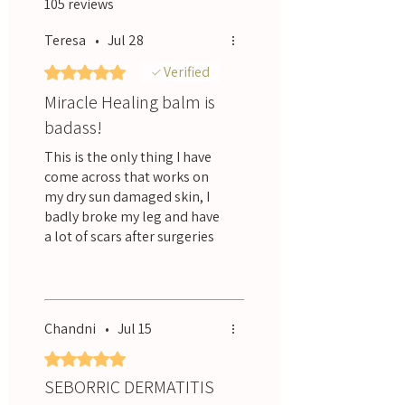
105 reviews
Teresa
•
Jul 28
Rated 5 out of 5 stars.
Verified
Miracle Healing balm is
badass!
This is the only thing I have
come across that works on
my dry sun damaged skin, I
badly broke my leg and have
a lot of scars after surgeries
and after using this balm
Was this helpful?
Yes
they are less red, more
supple and not as tight
feeling. I use it all over.
Chandni
•
Jul 15
Rated 5 out of 5 stars.
SEBORRIC DERMATITIS