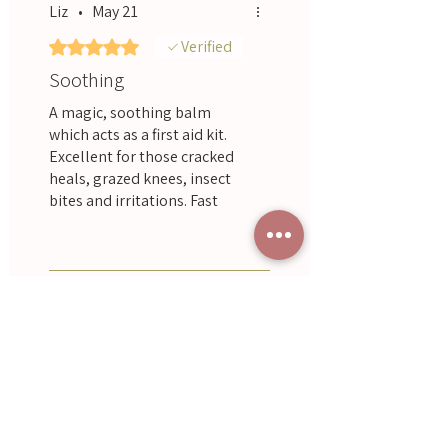
Liz
•
May 21
Rated 5 out of 5 stars.
Verified
Soothing
A magic, soothing balm
which acts as a first aid kit.
Excellent for those cracked
heals, grazed knees, insect
bites and irritations. Fast
working, non-greasy and it
Was this helpful?
Yes
really works!
Renee Ward
•
Apr 17
Rated 5 out of 5 stars.
Great balm, really does work
miracles
Was this helpful?
Yes