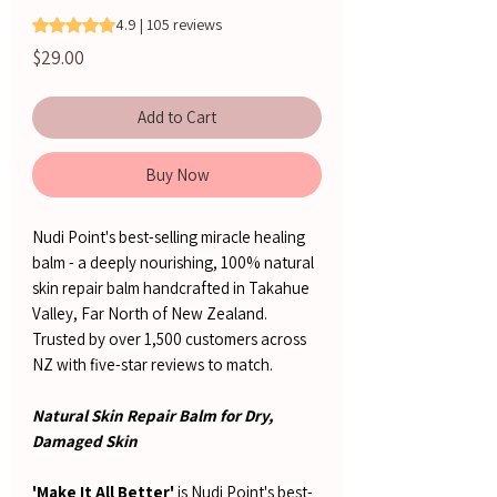
Rating is 4.9 out of five stars based on 105 reviews
4.9 | 105 reviews
Price
$29.00
Add to Cart
Buy Now
Nudi Point's best-selling miracle healing
balm - a deeply nourishing, 100% natural
skin repair balm handcrafted in Takahue
Valley, Far North of New Zealand.
Trusted by over 1,500 customers across
NZ with five-star reviews to match.
Natural Skin Repair Balm for Dry,
Damaged Skin
'Make It All Better'
is Nudi Point's best-