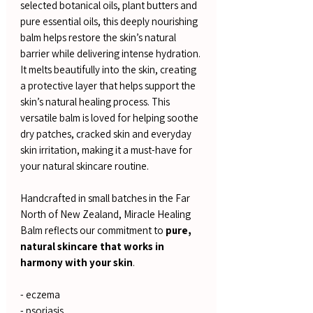
selected botanical oils, plant butters and
pure essential oils, this deeply nourishing
balm helps restore the skin’s natural
barrier while delivering intense hydration.
It melts beautifully into the skin, creating
a protective layer that helps support the
skin’s natural healing process. This
versatile balm is loved for helping soothe
dry patches, cracked skin and everyday
skin irritation, making it a must-have for
your natural skincare routine.
Handcrafted in small batches in the Far
North of New Zealand, Miracle Healing
Balm reflects our commitment to
pure,
natural skincare that works in
harmony with your skin
.
- eczema
- psoriasis