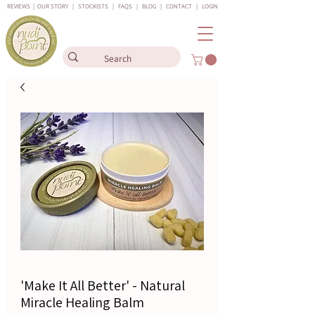
REVIEWS
|
OUR STORY
|
STOCKISTS
|
FAQS
|
BLOG
|
CONTACT
|
LOGIN
'Make It All Better' - Natural
Miracle Healing Balm