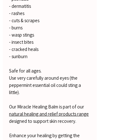
- dermatitis
- rashes
- cuts & scrapes
- burns
- wasp stings
- insect bites
- cracked heals
- sunburn
Safe for all ages.
Use very carefully around eyes (the
peppermint essential oil could sting a
little).
Our Miracle Healing Balm is part of our
natural healing and relief products range
designed to support skin recovery.
Enhance your healing by getting the